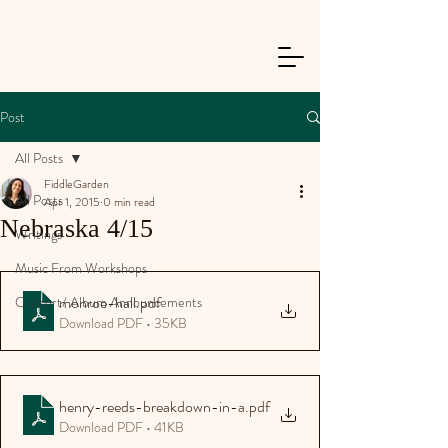
Post
All Posts
FiddleGarden
All Posts
Apr 1, 2015
0 min read
Nebraska 4/15
Writings
Music From Workshops
monroe-hall
.pdf
Concert/ Album Announcements
Download PDF • 35KB
henry-reeds-breakdown-in-a
.pdf
Download PDF • 41KB