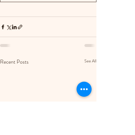
Recent Posts
See All