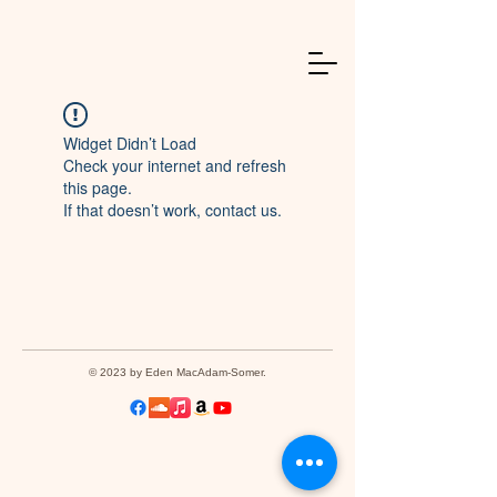
Widget Didn’t Load
Check your internet and refresh
this page.
If that doesn’t work, contact us.
© 2023 by Eden MacAdam-Somer.