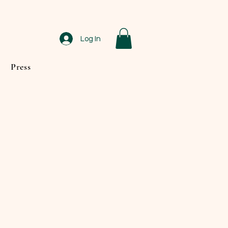
Log In
Press