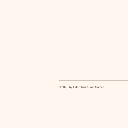
© 2023 by Eden MacAdam-Somer.