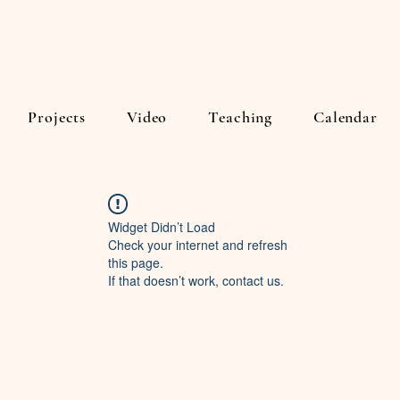
Projects
Video
Teaching
Calendar
Widget Didn’t Load
Check your internet and refresh
this page.
If that doesn’t work, contact us.